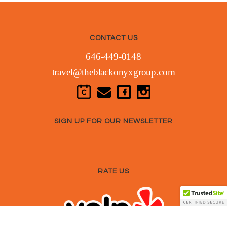
CONTACT US
646-449-0148
travel@theblackonyxgroup.com
SIGN UP FOR OUR NEWSLETTER
RATE US