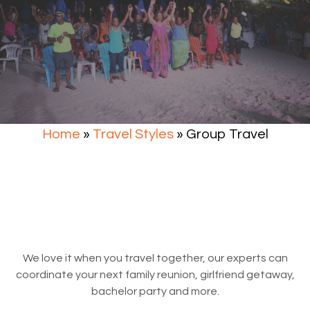
Home
»
Travel Styles
»
Group Travel
We love it when you travel together, our experts can
coordinate your next family reunion, girlfriend getaway,
bachelor party and more.