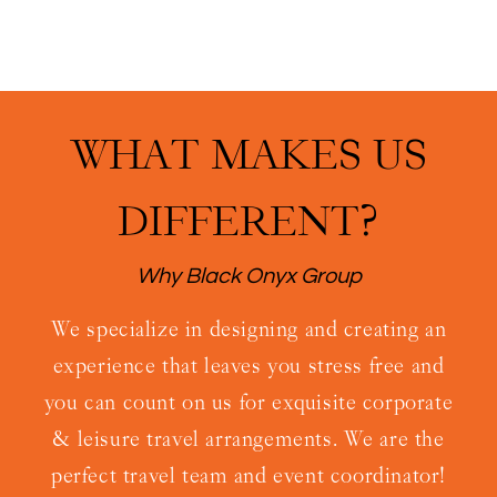
WHAT MAKES US
DIFFERENT?
Why Black Onyx Group
We specialize in designing and creating an
experience that leaves you stress free and
you can count on us for exquisite corporate
& leisure travel arrangements. We are the
perfect travel team and event coordinator!