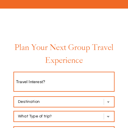
Plan Your Next Group Travel
Experience