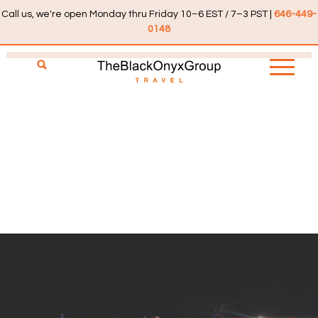
Call us, we're open Monday thru Friday 10–6 EST / 7–3 PST |
646-449-
0148